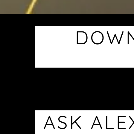
DOWN
ASK ALE