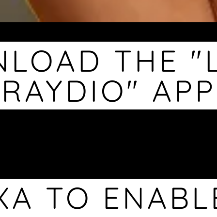
LOAD THE "
RAYDIO" APP
XA TO ENABL