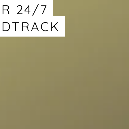
R 24/7
NDTRACK