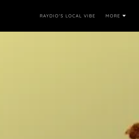
RAYDIO'S LOCAL VIBE
MORE