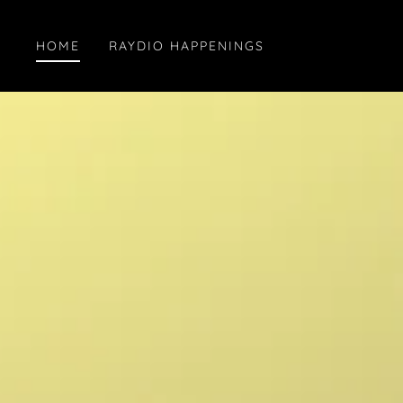
HOME
RAYDIO HAPPENINGS