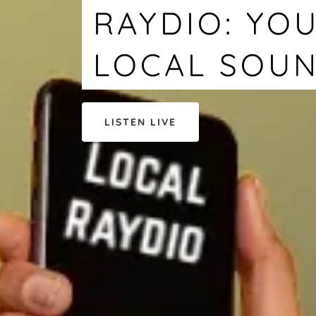
RAYDIO: YOU
LOCAL SOU
LISTEN LIVE