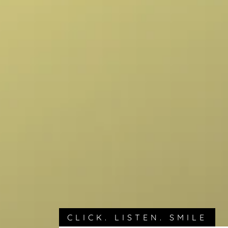
CLICK. LISTEN. SMILE