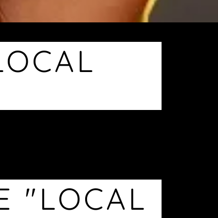
LOCAL
E "LOCAL