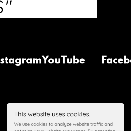
S"
agram
YouTube
Faceboo
This website uses cookies.
We use cookies to analyze website traffic and