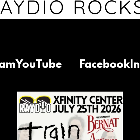
AYDIO ROCK
YouTube
Facebook
Inst